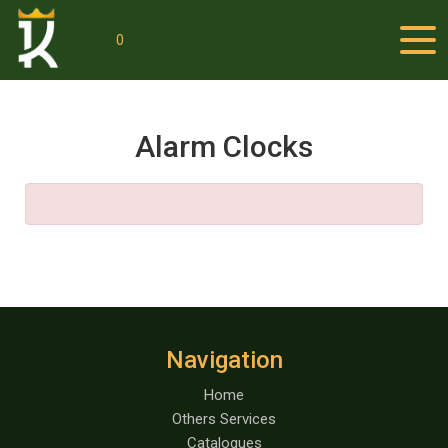
0
Alarm Clocks
Navigation
Home
Others Services
Catalogues