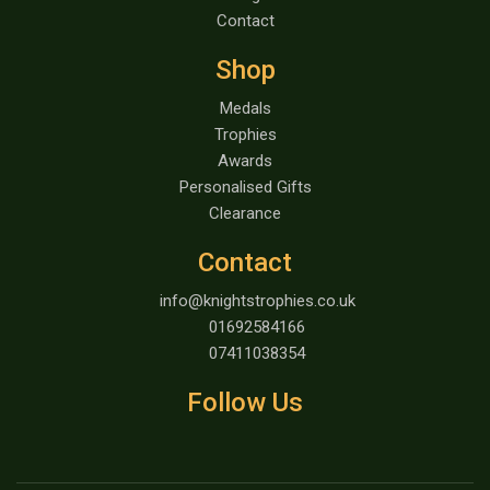
Contact
Shop
Medals
Trophies
Awards
Personalised Gifts
Clearance
Contact
info@knightstrophies.co.uk
01692584166
07411038354
Follow Us