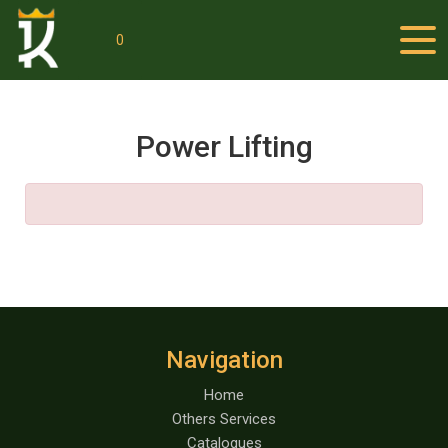
0
Power Lifting
Navigation
Home
Others Services
Catalogues