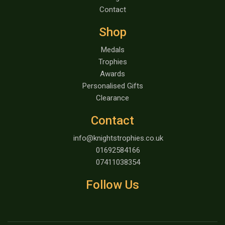
Contact
Shop
Medals
Trophies
Awards
Personalised Gifts
Clearance
Contact
info@knightstrophies.co.uk
01692584166
07411038354
Follow Us