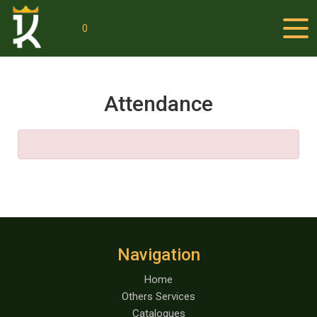
0
Attendance
Navigation
Home
Others Services
Catalogues