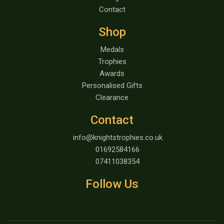
Contact
Shop
Medals
Trophies
Awards
Personalised Gifts
Clearance
Contact
info@knightstrophies.co.uk
01692584166
07411038354
Follow Us