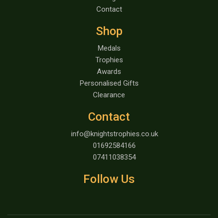
Contact
Shop
Medals
Trophies
Awards
Personalised Gifts
Clearance
Contact
info@knightstrophies.co.uk
01692584166
07411038354
Follow Us