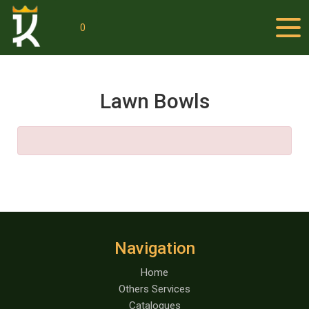
0
Lawn Bowls
Navigation
Home
Others Services
Catalogues