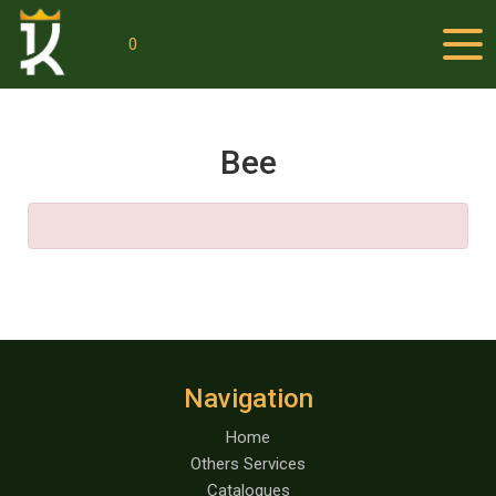
0
Bee
Navigation
Home
Others Services
Catalogues