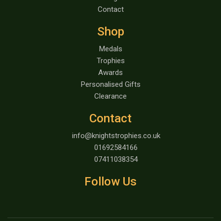
Contact
Shop
Medals
Trophies
Awards
Personalised Gifts
Clearance
Contact
info@knightstrophies.co.uk
01692584166
07411038354
Follow Us