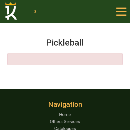
0
Pickleball
Navigation
Home
Others Services
Catalogues