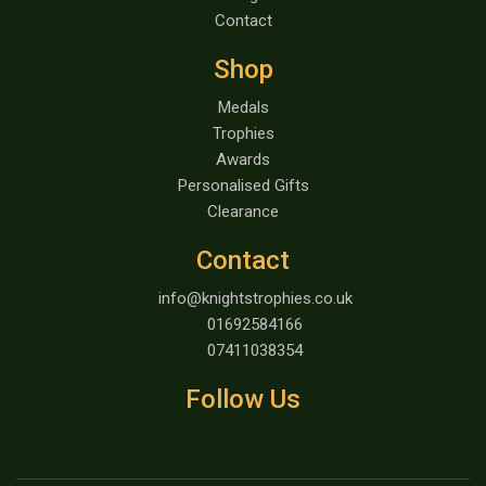
Contact
Shop
Medals
Trophies
Awards
Personalised Gifts
Clearance
Contact
info@knightstrophies.co.uk
01692584166
07411038354
Follow Us