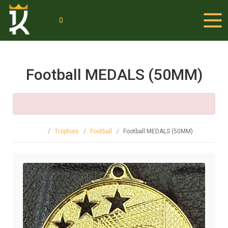
0
Football MEDALS (50MM)
Trophies
Football
Football MEDALS (50MM)