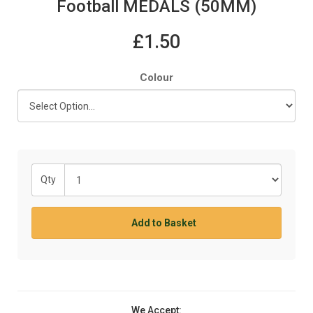
Football MEDALS (50MM)
£1.50
Colour
Qty
Add to Basket
We Accept: