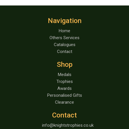
Navigation
Home
Others Services
Catalogues
Contact
Shop
Medals
Trophies
Awards
Personalised Gifts
Clearance
Contact
info@knightstrophies.co.uk