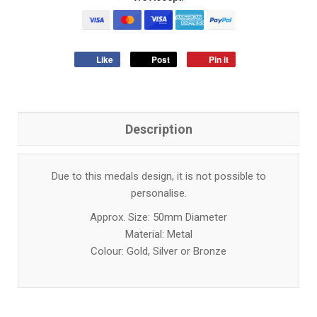
Like
Post
Pin it
Description
Due to this medals design, it is not possible to
personalise.
Approx. Size: 50mm Diameter
Material: Metal
Colour: Gold, Silver or Bronze