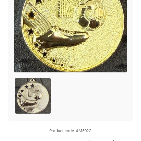
Product code: AM502G